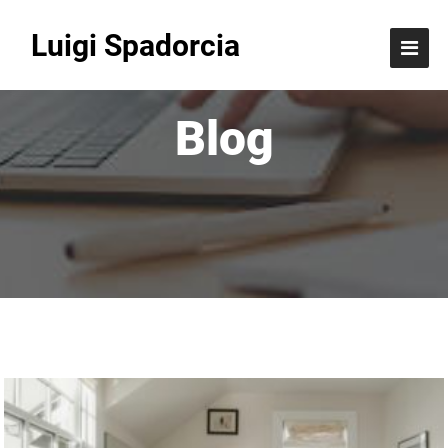
Luigi Spadorcia
Blog