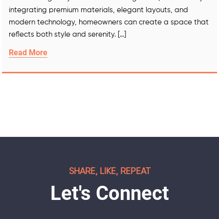
integrating premium materials, elegant layouts, and
modern technology, homeowners can create a space that
reflects both style and serenity. […]
Read More
SHARE, LIKE, REPEAT
Let's Connect