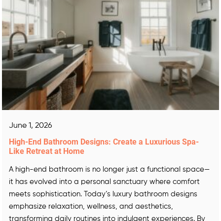
June 1, 2026
High-End Bathroom Designs: Create a Luxurious Spa-
Like Retreat at Home
A high-end bathroom is no longer just a functional space—
it has evolved into a personal sanctuary where comfort
meets sophistication. Today’s luxury bathroom designs
emphasize relaxation, wellness, and aesthetics,
transforming daily routines into indulgent experiences. By