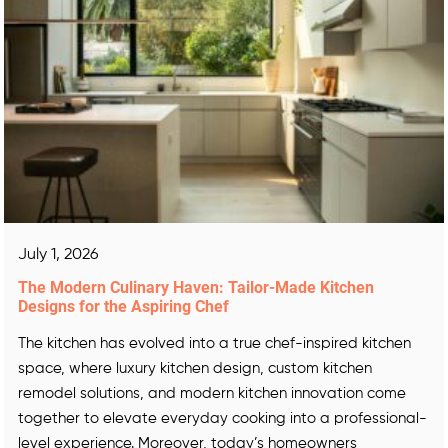
July 1, 2026
The Modern Culinary Haven: Tailor-Made Kitchen
Designs for the Aspiring Chef
The kitchen has evolved into a true chef-inspired kitchen
space, where luxury kitchen design, custom kitchen
remodel solutions, and modern kitchen innovation come
together to elevate everyday cooking into a professional-
level experience. Moreover, today’s homeowners