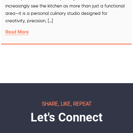
increasingly see the kitchen as more than just a functional
area—it is a personal culinary studio designed for
creativity, precision, […]
Read More
SHARE, LIKE, REPEAT
Let's Connect