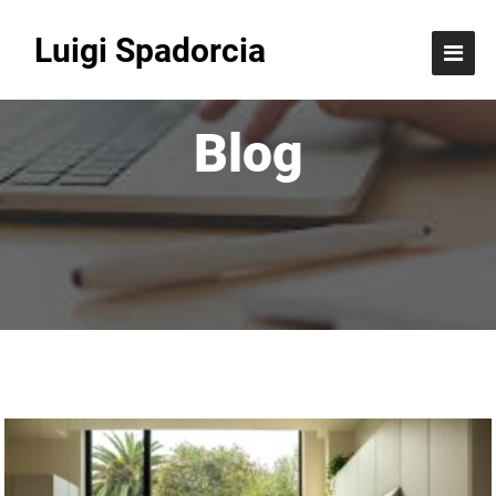
Luigi Spadorcia
Blog