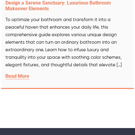
Design a Serene Sanctuary: Luxurious Bathroom
Makeover Elements
To optimize your bathroom and transform it into a
peaceful haven that enhances your daily life, this
comprehensive guide explores various unique design
elements that can turn an ordinary bathroom into an
extraordinary one. Learn how to infuse luxury and
tranquility into your space with soothing color schemes,
elegant fixtures, and thoughtful details that elevate […]
Read More