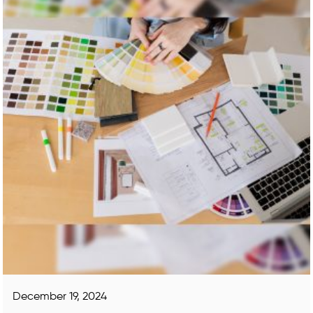
December 19, 2024