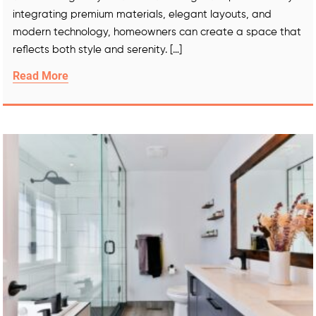
integrating premium materials, elegant layouts, and
modern technology, homeowners can create a space that
reflects both style and serenity. […]
Read More