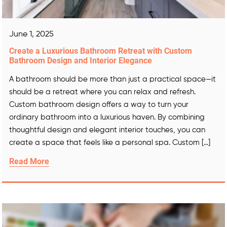
June 1, 2025
Create a Luxurious Bathroom Retreat with Custom
Bathroom Design and Interior Elegance
A bathroom should be more than just a practical space—it
should be a retreat where you can relax and refresh.
Custom bathroom design offers a way to turn your
ordinary bathroom into a luxurious haven. By combining
thoughtful design and elegant interior touches, you can
create a space that feels like a personal spa. Custom […]
Read More