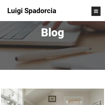
Luigi Spadorcia
Blog