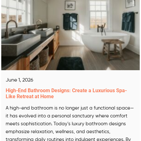
June 1, 2026
High-End Bathroom Designs: Create a Luxurious Spa-
Like Retreat at Home
A high-end bathroom is no longer just a functional space—
it has evolved into a personal sanctuary where comfort
meets sophistication. Today’s luxury bathroom designs
emphasize relaxation, wellness, and aesthetics,
transforming daily routines into indulgent experiences. By